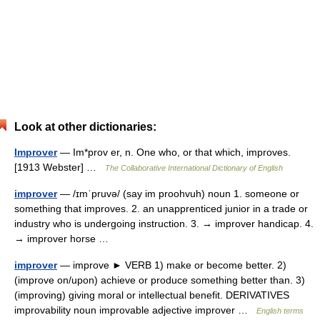
Look at other dictionaries:
Improver
— Im*prov er, n. One who, or that which, improves.
[1913 Webster] …
The Collaborative International Dictionary of English
improver
— /ɪmˈpruvə/ (say im proohvuh) noun 1. someone or
something that improves. 2. an unapprenticed junior in a trade or
industry who is undergoing instruction. 3. → improver handicap. 4.
→ improver horse …
improver
— improve ► VERB 1) make or become better. 2)
(improve on/upon) achieve or produce something better than. 3)
(improving) giving moral or intellectual benefit. DERIVATIVES
improvability noun improvable adjective improver …
English terms