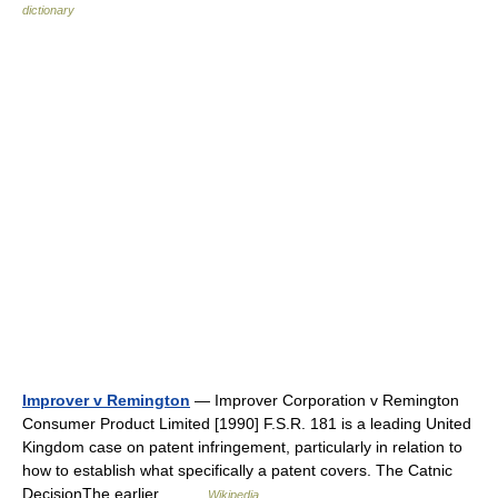
dictionary
Improver v Remington
— Improver Corporation v Remington
Consumer Product Limited [1990] F.S.R. 181 is a leading United
Kingdom case on patent infringement, particularly in relation to
how to establish what specifically a patent covers. The Catnic
DecisionThe earlier… …
Wikipedia