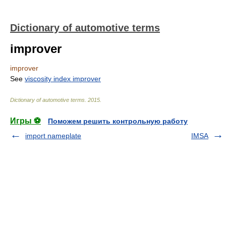
Dictionary of automotive terms
improver
improver
See
viscosity index improver
Dictionary of automotive terms
.
2015
.
Игры ⚽
Поможем решить контрольную работу
import nameplate
IMSA