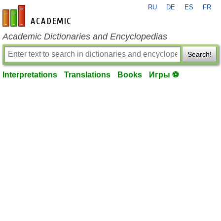
RU
DE
ES
FR
en-academic.com
Academic Dictionaries and Encyclopedias
Search!
Interpretations
Translations
Books
Игры ⚽