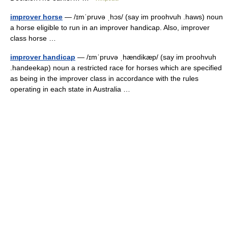
improver horse
— /ɪmˈpruvə ˌhɔs/ (say im proohvuh .haws) noun
a horse eligible to run in an improver handicap. Also, improver
class horse …
improver handicap
— /ɪmˈpruvə ˌhændikæp/ (say im proohvuh
.handeekap) noun a restricted race for horses which are specified
as being in the improver class in accordance with the rules
operating in each state in Australia …