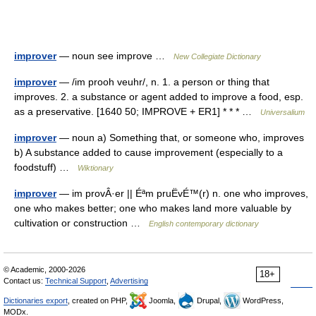
improver
— noun see improve …
New Collegiate Dictionary
improver
— /im prooh veuhr/, n. 1. a person or thing that
improves. 2. a substance or agent added to improve a food, esp.
as a preservative. [1640 50; IMPROVE + ER1] * * * …
Universalium
improver
— noun a) Something that, or someone who, improves
b) A substance added to cause improvement (especially to a
foodstuff) …
Wiktionary
improver
— im provÂ·er || Éªm pruËvÉ™(r) n. one who improves,
one who makes better; one who makes land more valuable by
cultivation or construction …
English contemporary dictionary
© Academic, 2000-2026
18+
Contact us:
Technical Support
,
Advertising
Dictionaries export
, created on PHP,
Joomla,
Drupal,
WordPress,
MODx.